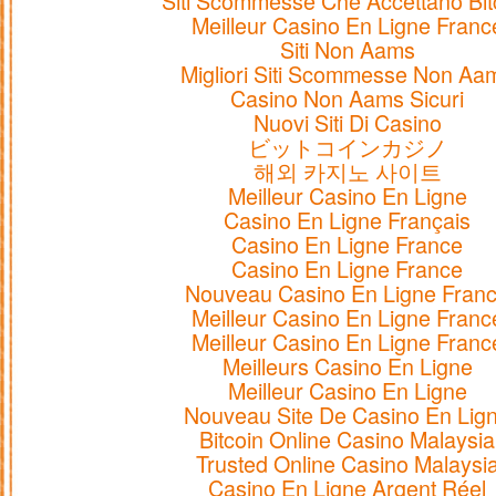
Siti Scommesse Che Accettano Bit
Meilleur Casino En Ligne Franc
Siti Non Aams
Migliori Siti Scommesse Non Aa
Casino Non Aams Sicuri
Nuovi Siti Di Casino
ビットコインカジノ
해외 카지노 사이트
Meilleur Casino En Ligne
Casino En Ligne Français
Casino En Ligne France
Casino En Ligne France
Nouveau Casino En Ligne Fran
Meilleur Casino En Ligne Franc
Meilleur Casino En Ligne Franc
Meilleurs Casino En Ligne
Meilleur Casino En Ligne
Nouveau Site De Casino En Lig
Bitcoin Online Casino Malaysia
Trusted Online Casino Malaysi
Casino En Ligne Argent Réel