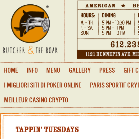
Main menu
SKIP TO PRIMARY CONTENT
SKIP TO SECONDARY CONTENT
HOME
INFO
MENU
GALLERY
PRESS
GIFT 
I MIGLIORI SITI DI POKER ONLINE
PARIS SPORTIF CRY
MEILLEUR CASINO CRYPTO
Tappin’ Tuesdays