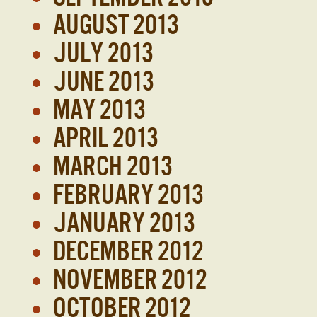
August 2013
July 2013
June 2013
May 2013
April 2013
March 2013
February 2013
January 2013
December 2012
November 2012
October 2012