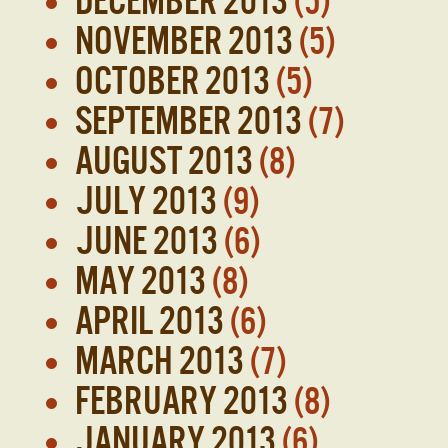
December 2013
(5)
November 2013
(5)
October 2013
(5)
September 2013
(7)
August 2013
(8)
July 2013
(9)
June 2013
(6)
May 2013
(8)
April 2013
(6)
March 2013
(7)
February 2013
(8)
January 2013
(6)