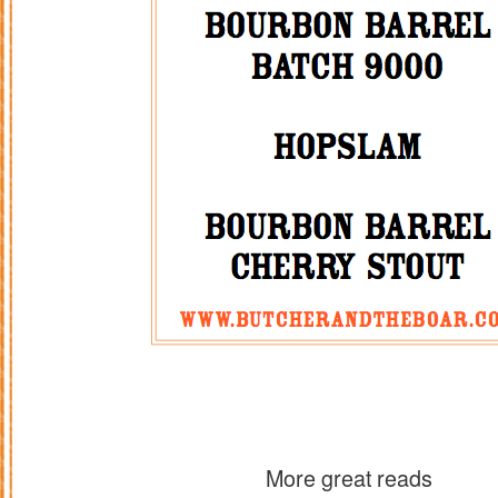
More great reads