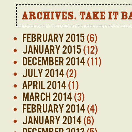
ARCHIVES. TAKE IT B
February 2015
(6)
January 2015
(12)
December 2014
(11)
July 2014
(2)
April 2014
(1)
March 2014
(3)
February 2014
(4)
January 2014
(6)