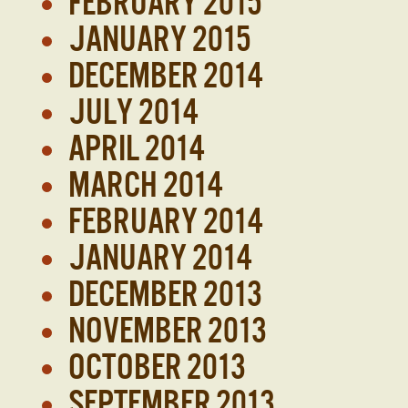
February 2015
January 2015
December 2014
July 2014
April 2014
March 2014
February 2014
January 2014
December 2013
November 2013
October 2013
September 2013