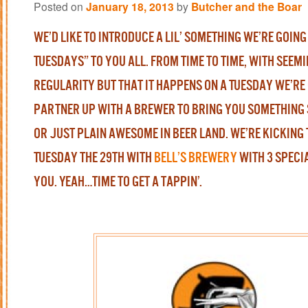
Posted on
January 18, 2013
by
Butcher and the Boar
We’d like to introduce a lil’ something we’re going
Tuesdays” to you all. From time to time, with seem
regularity but that it happens on a Tuesday we’re
partner up with a brewer to bring you something 
or just plain awesome in beer land. We’re kicking 
Tuesday the 29th with
Bell’s Brewery
with 3 speci
you. Yeah…time to get a tappin’.