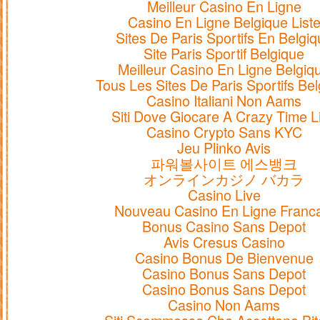
Meilleur Casino En Ligne
Casino En Ligne Belgique List
Sites De Paris Sportifs En Belgi
Site Paris Sportif Belgique
Meilleur Casino En Ligne Belgiq
Tous Les Sites De Paris Sportifs Be
Casino Italiani Non Aams
Siti Dove Giocare A Crazy Time L
Casino Crypto Sans KYC
Jeu Plinko Avis
파워볼사이트 에스뱅크
オンラインカジノ バカラ
Casino Live
Nouveau Casino En Ligne Franca
Bonus Casino Sans Depot
Avis Cresus Casino
Casino Bonus De Bienvenue
Casino Bonus Sans Depot
Casino Bonus Sans Depot
Casino Non Aams