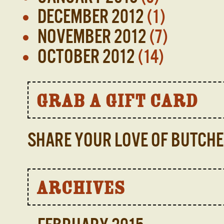
December 2012
(1)
November 2012
(7)
October 2012
(14)
GRAB A GIFT CARD
Share your love of Butche
ARCHIVES