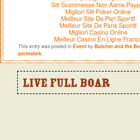
Siti Scommesse Non Aams Payp
Migliori Siti Poker Online
Meilleur Site De Pari Sportif
Meilleur Site De Paris Sportif
Migliori Casino Online
Meilleur Casino En Ligne Franc
This entry was posted in
Event
by
Butcher and the Bo
permalink
.
LIVE FULL BOAR