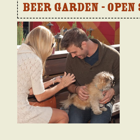
BEER GARDEN - OPEN 