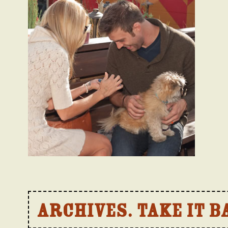
ARCHIVES. TAKE IT B