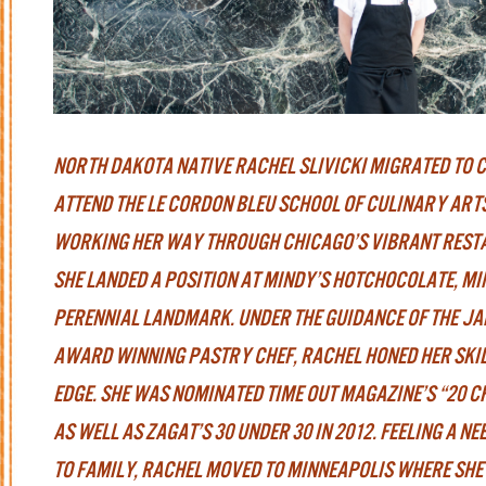
North Dakota native Rachel Slivicki migrated to 
attend the Le Cordon Bleu school of Culinary Arts
Working her way through Chicago’s vibrant rest
she landed a position at Mindy’s HotChocolate, Mi
perennial landmark. Under the guidance of the J
Award winning pastry chef, Rachel honed her skil
edge. She was nominated Time Out Magazine’s “20 C
as well as Zagat’s 30 Under 30 in 2012. Feeling a ne
to family, Rachel moved to Minneapolis where she