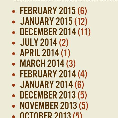
February 2015
(6)
January 2015
(12)
December 2014
(11)
July 2014
(2)
April 2014
(1)
March 2014
(3)
February 2014
(4)
January 2014
(6)
December 2013
(5)
November 2013
(5)
October 2013
(5)