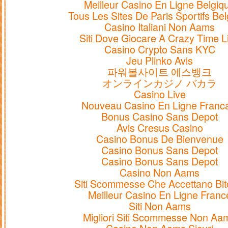
Meilleur Casino En Ligne Belgiq
Tous Les Sites De Paris Sportifs Be
Casino Italiani Non Aams
Siti Dove Giocare A Crazy Time L
Casino Crypto Sans KYC
Jeu Plinko Avis
파워볼사이트 에스뱅크
オンラインカジノ バカラ
Casino Live
Nouveau Casino En Ligne Franca
Bonus Casino Sans Depot
Avis Cresus Casino
Casino Bonus De Bienvenue
Casino Bonus Sans Depot
Casino Bonus Sans Depot
Casino Non Aams
Siti Scommesse Che Accettano Bit
Meilleur Casino En Ligne Franc
Siti Non Aams
Migliori Siti Scommesse Non Aa