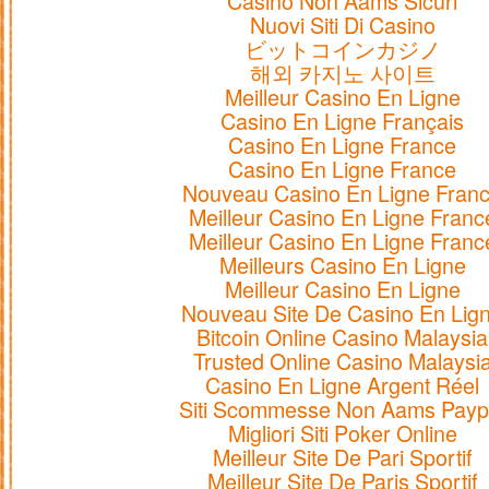
Casino Non Aams Sicuri
Nuovi Siti Di Casino
ビットコインカジノ
해외 카지노 사이트
Meilleur Casino En Ligne
Casino En Ligne Français
Casino En Ligne France
Casino En Ligne France
Nouveau Casino En Ligne Fran
Meilleur Casino En Ligne Franc
Meilleur Casino En Ligne Franc
Meilleurs Casino En Ligne
Meilleur Casino En Ligne
Nouveau Site De Casino En Lig
Bitcoin Online Casino Malaysia
Trusted Online Casino Malaysi
Casino En Ligne Argent Réel
Siti Scommesse Non Aams Payp
Migliori Siti Poker Online
Meilleur Site De Pari Sportif
Meilleur Site De Paris Sportif