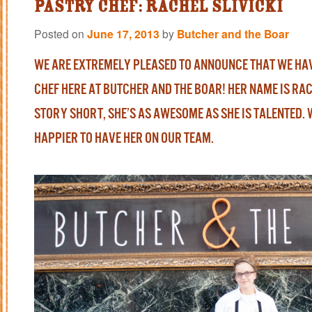
Pastry Chef: Rachel Slivicki
Posted on
June 17, 2013
by
Butcher and the Boar
We are extremely pleased to announce that we ha
Chef here at Butcher and The Boar! Her name is Ra
story short, she’s as awesome as she is talented. 
happier to have her on our team.