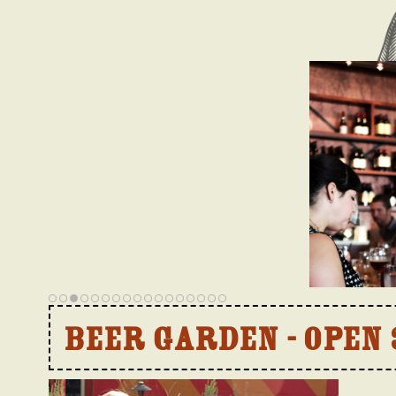
BEER GARDEN - OPEN 