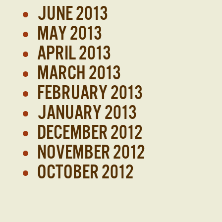
June 2013
May 2013
April 2013
March 2013
February 2013
January 2013
December 2012
November 2012
October 2012