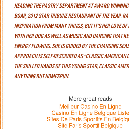
heading the pastry department at award winning
Boar, 2012 Star Tribune Restaurant of the Year. R
inspiration from many things, but it’s her love of
with her dog as well as music and dancing that ke
energy flowing. She is guided by the changing sea
approach is self-described as “classic American 
the skilled hands of this young star, classic Am
anything but homespun.
More great reads
Meilleur Casino En Ligne
Casino En Ligne Belgique List
Sites De Paris Sportifs En Belgi
Site Paris Sportif Belgique