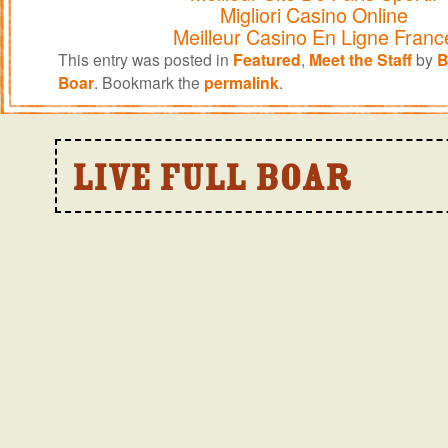
Migliori Casino Online
Meilleur Casino En Ligne Franc
This entry was posted in
Featured
,
Meet the Staff
by
B
Boar
. Bookmark the
permalink
.
LIVE FULL BOAR