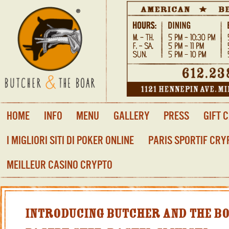
Main menu
SKIP TO PRIMARY CONTENT
SKIP TO SECONDARY CONTENT
HOME
INFO
MENU
GALLERY
PRESS
GIFT 
I MIGLIORI SITI DI POKER ONLINE
PARIS SPORTIF CRY
MEILLEUR CASINO CRYPTO
Introducing Butcher and The Bo