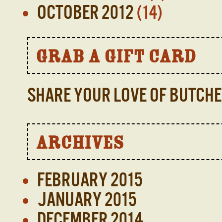
October 2012
(14)
GRAB A GIFT CARD
Share your love of Butche
ARCHIVES
February 2015
January 2015
December 2014