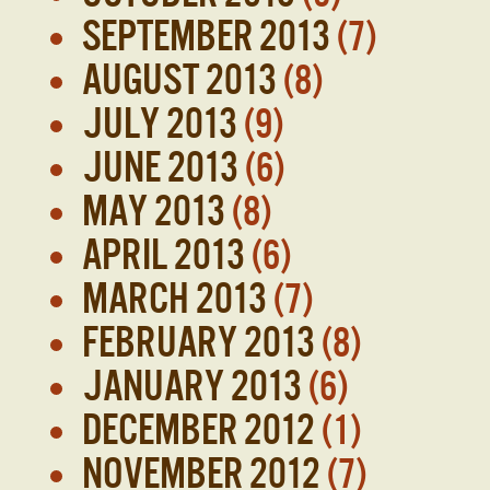
September 2013
(7)
August 2013
(8)
July 2013
(9)
June 2013
(6)
May 2013
(8)
April 2013
(6)
March 2013
(7)
February 2013
(8)
January 2013
(6)
December 2012
(1)
November 2012
(7)