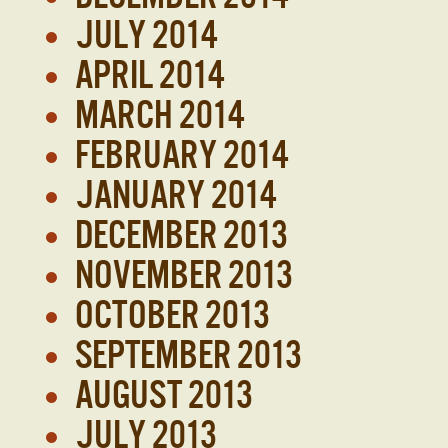
July 2014
April 2014
March 2014
February 2014
January 2014
December 2013
November 2013
October 2013
September 2013
August 2013
July 2013