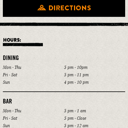
Directions
HOURS:
DINING
Mon - Thu
5 pm - 10pm
Fri - Sat
5 pm - 11 pm
Sun
4 pm - 10 pm
BAR
Mon - Thu
5 pm - 1 am
Fri - Sat
5 pm - Close
Sun
5 pm - 12 am