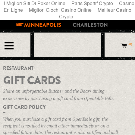
I Migliori Siti Di Poker Online
Paris Sportif Crypto
Casino
En Ligne
Migliori Giochi Casino Online
Meilleur Casino
Crypto
MINNEAPOLIS
CHARLESTON
HOME
OUR MENUS
0
DINNER
DESSERT
BEER GARDEN
RESTAURANT
BEER
GIFT CARDS
DRINKS
Share an unforgettable Butcher and the Boar
dining
®
WINE BY THE GLASS
experience by purchasing a gift card from OpenTable Gifts.
BOTTLED WINES
GIFT CARD POLICY
–
RESERVE WINE LIST
When you purchase a gift card from OpenTable gift, the
PRIVATE EVENTS
recipient is notified by email either immediately or on a
THE RESTAURANT
specified future date. The restaurant is also notified and will