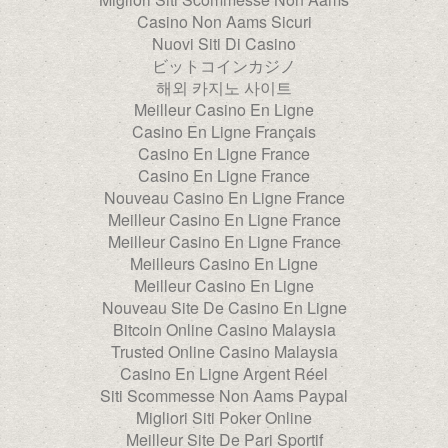
Casino Non Aams Sicuri
Nuovi Siti Di Casino
ビットコインカジノ
해외 카지노 사이트
Meilleur Casino En Ligne
Casino En Ligne Français
Casino En Ligne France
Casino En Ligne France
Nouveau Casino En Ligne France
Meilleur Casino En Ligne France
Meilleur Casino En Ligne France
Meilleurs Casino En Ligne
Meilleur Casino En Ligne
Nouveau Site De Casino En Ligne
Bitcoin Online Casino Malaysia
Trusted Online Casino Malaysia
Casino En Ligne Argent Réel
Siti Scommesse Non Aams Paypal
Migliori Siti Poker Online
Meilleur Site De Pari Sportif