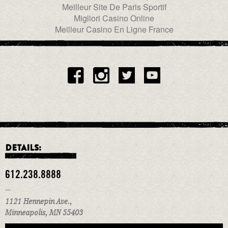
Meilleur Site De Paris Sportif
Migliori Casino Online
Meilleur Casino En Ligne France
DETAILS:
612.238.8888
—
1121 Hennepin Ave.,
Minneapolis, MN 55403