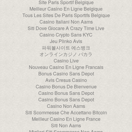
Site Paris Sportif Belgique
INFO
Meilleur Casino En Ligne Belgique
Tous Les Sites De Paris Sportifs Belgique
AWARDS & PRESS
Casino Italiani Non Aams
FIND SAUSAGES IN STORES
Siti Dove Giocare A Crazy Time Live
Casino Crypto Sans KYC
PRIVATE EVENTS
Jeu Plinko Avis
BOOK AN EVENT
파워볼사이트 에스뱅크
オンラインカジノ バカラ
Casino Live
Nouveau Casino En Ligne Francais
Bonus Casino Sans Depot
Avis Cresus Casino
Casino Bonus De Bienvenue
Casino Bonus Sans Depot
Casino Bonus Sans Depot
Casino Non Aams
Siti Scommesse Che Accettano Bitcoin
Meilleur Casino En Ligne France
Siti Non Aams
Migliori Siti Scommesse Non Aams