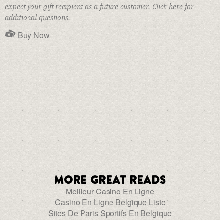
expect your gift recipient as a future customer. Click here for
MAIN ROOM
additional questions.
THE BAR
Buy Now
BUTCHER ROOM
BOAR ROOM
BEER GARDEN
BOOK AN EVENT
THE STORE
GIFT CARDS
QUALITY INGREDIENTS
STORAGE & PREP
POLICIES
More great reads
CART
Meilleur Casino En Ligne
BOAR STORIES
Casino En Ligne Belgique Liste
Sites De Paris Sportifs En Belgique
E-NEWSLETTER