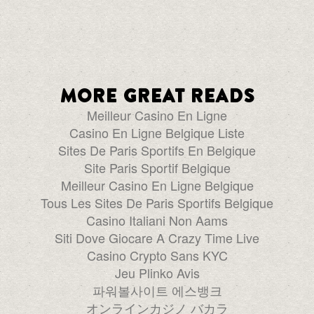
More great reads
Meilleur Casino En Ligne
Casino En Ligne Belgique Liste
Sites De Paris Sportifs En Belgique
Site Paris Sportif Belgique
Meilleur Casino En Ligne Belgique
Tous Les Sites De Paris Sportifs Belgique
Casino Italiani Non Aams
Siti Dove Giocare A Crazy Time Live
Casino Crypto Sans KYC
Jeu Plinko Avis
파워볼사이트 에스뱅크
オンラインカジノ バカラ