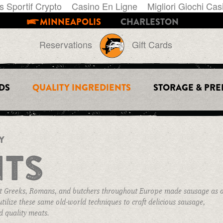
s Sportif Crypto
Casino En Ligne
Migliori Giochi Cas
MINNEAPOLIS
CHARLESTON
Reservations
Gift Cards
DS
QUALITY INGREDIENTS
STORAGE & PRE
THE STORE
PRIVATE EVENTS
INFO
GIFT CARDS
BOOK AN EVENT
AWARDS & PR
Y
QUALITY INGREDIENTS
FIND SAUSAGE
BOAR STORIES
NTS
STORES
STORAGE & PREP
E-NEWSLETTER
POLICIES
ient Greeks, Romans, and butchers throughout Europe made sausage as 
CART
tilize these same old-world techniques to craft delicious sausage,
d quality meats.