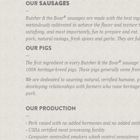
SAUSAGES
OUR
MAIN ROOM
—
THE BAR
®
Butcher & the Boar
sausages are made with the best ingr
meticulously calibrated to achieve the flavor and texture th
BUTCHER ROOM
satisfying, and most importantly, fun to prepare and ea
Make a Reservation
BOAR ROOM
pork, natural casings, fresh spices and garlic. They are f
OUR PIGS
BEER GARDEN
—
BOOK AN EVENT
®
The first ingredient in every Butcher & the Boar
sausage p
100% heritage-breed pigs. These pigs generally come from
THE STORE
We are dedicated to sourcing natural, certified humane, p
GIFT CARDS
developing relationships with farmers who raise heritage-
QUALITY INGREDIENTS
pork.
STORAGE & PREP
OUR PRODUCTION
POLICIES
—
› Pork raised with no added hormones and no added antib
CART
› USDA certified meat processing facility
BOAR STORIES
› Computer controlled smokers which control consistency