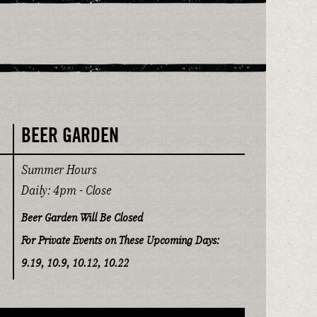
BEER GARDEN
Summer Hours
Daily: 4pm - Close
Beer Garden Will Be Closed
For Private Events on These Upcoming Days:
9.19, 10.9, 10.12, 10.22