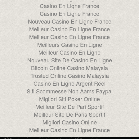
Casino En Ligne France
Casino En Ligne France
Nouveau Casino En Ligne France
Meilleur Casino En Ligne France
Meilleur Casino En Ligne France
Meilleurs Casino En Ligne
Meilleur Casino En Ligne
Nouveau Site De Casino En Ligne
Bitcoin Online Casino Malaysia
Trusted Online Casino Malaysia
Casino En Ligne Argent Réel
Siti Scommesse Non Aams Paypal
Migliori Siti Poker Online
Meilleur Site De Pari Sportif
Meilleur Site De Paris Sportif
Migliori Casino Online
Meilleur Casino En Ligne France