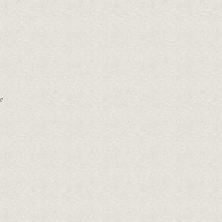
Get Directions
e