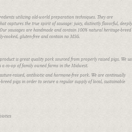
edients utilizing old-world preparation techniques. They are
at captures the true spirit of sausage: juicy, distinctly flavorful, deeply
t. Our sausages are handmade and contain 100% natural heritage-breed
Private Events
ully-cooked, gluten-free and contain no MSG.
roduct is great quality pork sourced from properly raised pigs. We us
 a co-op of family owned farms in the Midwest.
asture-raised, antibiotic and hormone-free pork. We are continually
breed pigs in order to secure a regular supply of local, sustainable
iotics