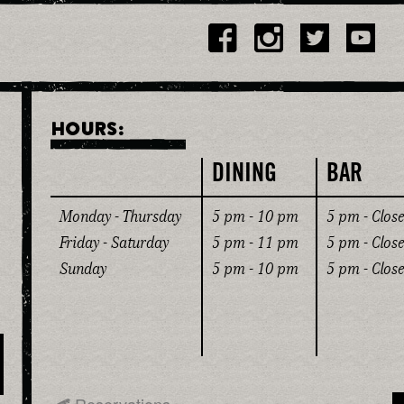
HOURS:
DINING
BAR
Monday - Thursday
5 pm - 10 pm
5 pm - Close
Friday - Saturday
5 pm - 11 pm
5 pm - Close
Sunday
5 pm - 10 pm
5 pm - Close