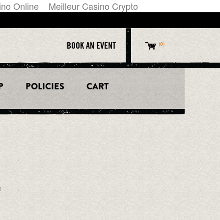
ino Online
Meilleur Casino Crypto
BOOK AN EVENT
0
P
POLICIES
CART
CALL US
612.238.8888
ESS
LOCATION
S IN
1121 Hennepin Ave.
Minneapolis, MN 55403
a