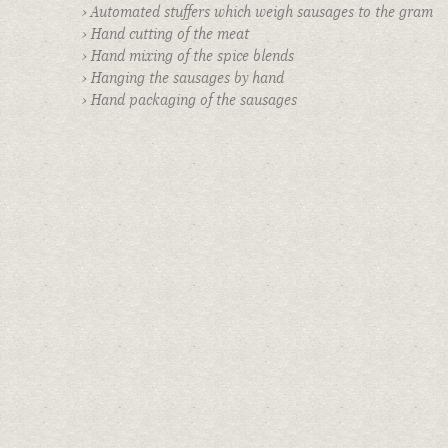
› Automated stuffers which weigh sausages to the gram
E-NEWSLETTER
› Hand cutting of the meat
› Hand mixing of the spice blends
INFO
› Hanging the sausages by hand
AWARDS & PRESS
› Hand packaging of the sausages
FIND SAUSAGES IN STORES
PRIVATE EVENTS
BOOK AN EVENT