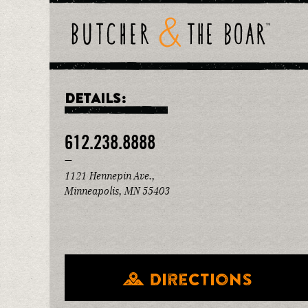
DETAILS:
612.238.8888
—
1121 Hennepin Ave.,
Minneapolis, MN 55403
Directions