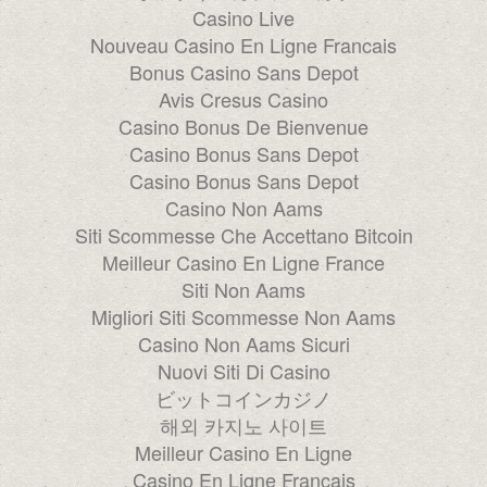
Casino Live
Nouveau Casino En Ligne Francais
Bonus Casino Sans Depot
Avis Cresus Casino
Casino Bonus De Bienvenue
Casino Bonus Sans Depot
Casino Bonus Sans Depot
Casino Non Aams
Siti Scommesse Che Accettano Bitcoin
Meilleur Casino En Ligne France
Siti Non Aams
Migliori Siti Scommesse Non Aams
Casino Non Aams Sicuri
Nuovi Siti Di Casino
ビットコインカジノ
해외 카지노 사이트
Meilleur Casino En Ligne
Casino En Ligne Français