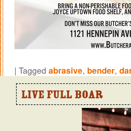
|
Tagged
,
,
abrasive
bender
da
LIVE FULL BOAR