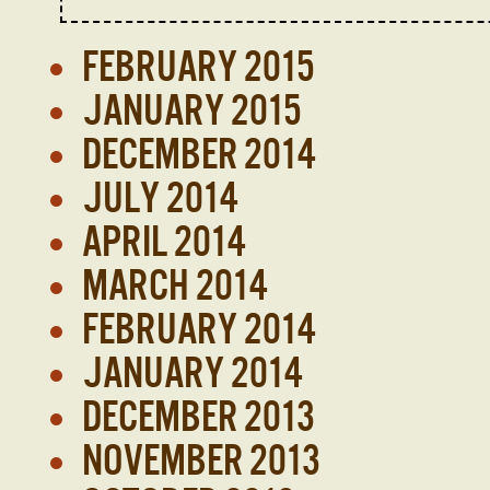
February 2015
January 2015
December 2014
July 2014
April 2014
March 2014
February 2014
January 2014
December 2013
November 2013