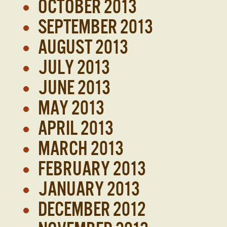
October 2013
September 2013
August 2013
July 2013
June 2013
May 2013
April 2013
March 2013
February 2013
January 2013
December 2012