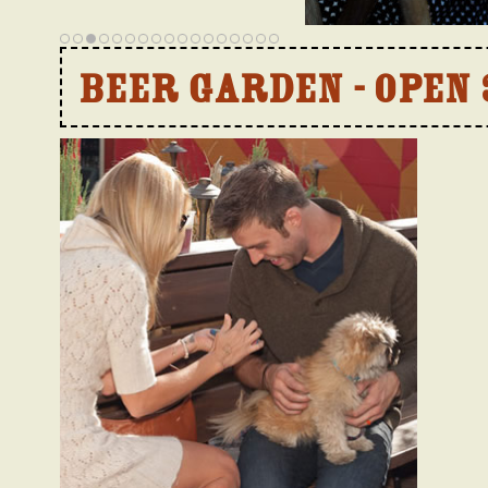
BEER GARDEN - OPEN 