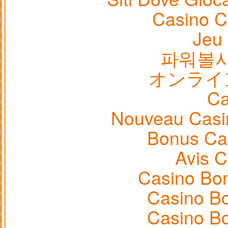
Casino C
Jeu 
파워볼
オンライ
Ca
Nouveau Casin
Bonus Ca
Avis C
Casino Bo
Casino B
Casino B