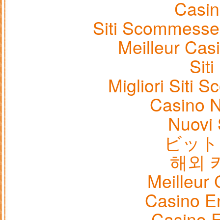
Casi
Siti Scommesse
Meilleur Cas
Sit
Migliori Siti
Casino N
Nuovi 
ビット
해외 
Meilleur
Casino E
Casino E