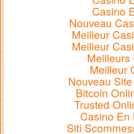
Casino E
Nouveau Casi
Meilleur Cas
Meilleur Cas
Meilleurs
Meilleur
Nouveau Site
Bitcoin Onl
Trusted Onl
Casino En 
Siti Scommes