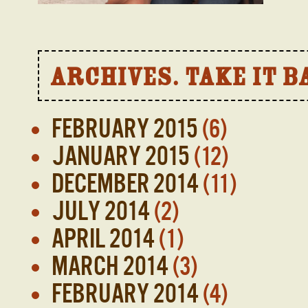
ARCHIVES. TAKE IT B
February 2015
(6)
January 2015
(12)
December 2014
(11)
July 2014
(2)
April 2014
(1)
March 2014
(3)
February 2014
(4)