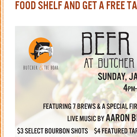
food shelf and get a free ta