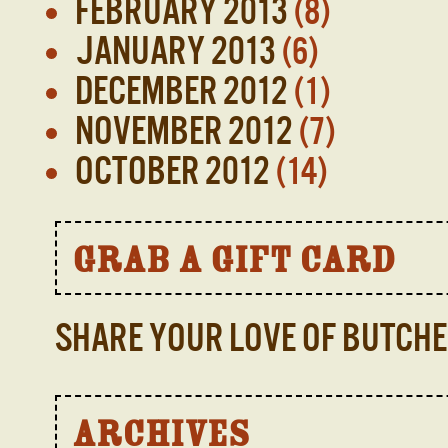
February 2013
(8)
January 2013
(6)
December 2012
(1)
November 2012
(7)
October 2012
(14)
GRAB A GIFT CARD
Share your love of Butche
ARCHIVES