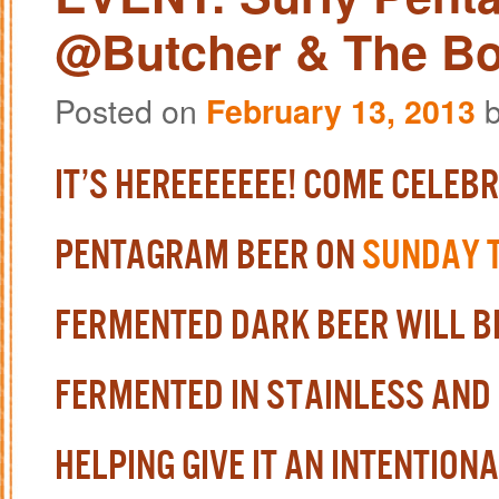
@Butcher & The Bo
Posted on
February 13, 2013
It’s HEREEEEEEE! Come celeb
PENTAGRAM beer on
Sunday 
fermented dark beer will be
fermented in stainless and 
helping give it an intention