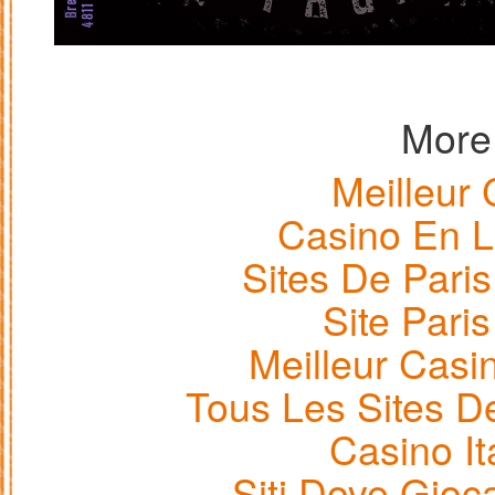
More
Meilleur
Casino En L
Sites De Paris
Site Paris
Meilleur Casi
Tous Les Sites De
Casino I
Siti Dove Gioc