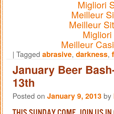
Migliori 
Meilleur Si
Meilleur Si
Miglior
Meilleur Cas
|
Tagged
,
,
abrasive
darkness
January Beer Bash
13th
Posted on
by
January 9, 2013
This Sunday come join us in