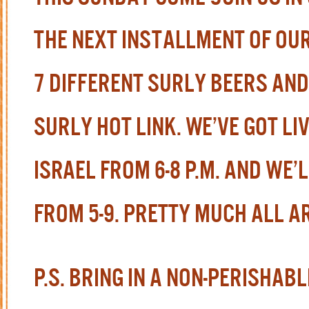
the next installment of our
7 different Surly beers and
Surly hot link. We’ve got l
Israel from 6-8 P.M. and we’
from 5-9. Pretty much all 
P.S. Bring in a non-perisha