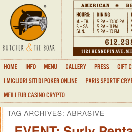
Main menu
SKIP TO PRIMARY CONTENT
SKIP TO SECONDARY CONTENT
HOME
INFO
MENU
GALLERY
PRESS
GIFT 
I MIGLIORI SITI DI POKER ONLINE
PARIS SPORTIF CRY
MEILLEUR CASINO CRYPTO
TAG ARCHIVES:
ABRASIVE
EVENT: Surly Pent