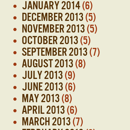
January 2014
(6)
December 2013
(5)
November 2013
(5)
October 2013
(5)
September 2013
(7)
August 2013
(8)
July 2013
(9)
June 2013
(6)
May 2013
(8)
April 2013
(6)
March 2013
(7)