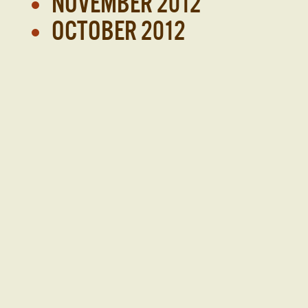
November 2012
October 2012