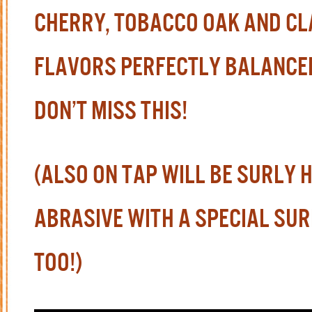
Cherry, tobacco oak and cl
flavors perfectly balance
Don’t miss this!
(also on tap will be Surly H
Abrasive with a special Su
too!)