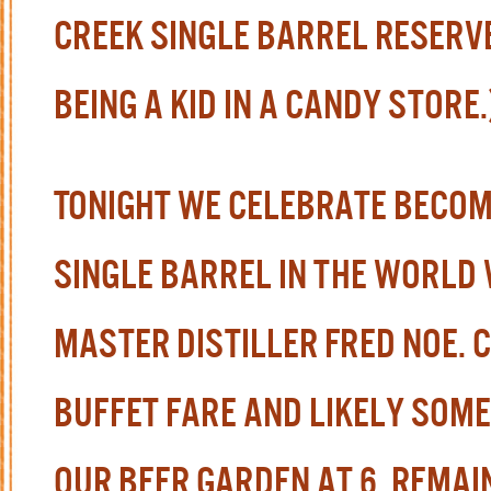
Creek Single Barrel Reserve.
being a kid in a candy store.
Tonight we celebrate becomi
Single Barrel in the world 
Master Distiller Fred Noe.
buffet fare and likely some
our Beer Garden at 6. Remai