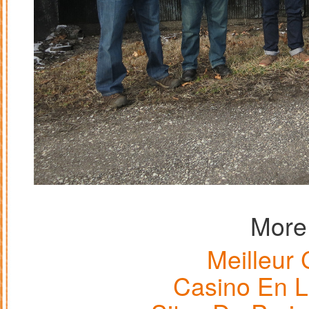
More
Meilleur
Casino En L