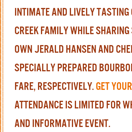
intimate and lively tasting
Creek family while sharing 
own Jerald Hansen and Chef
specially prepared bourbon
fare, respectively.
Get your
Attendance is limited for wh
and informative event.