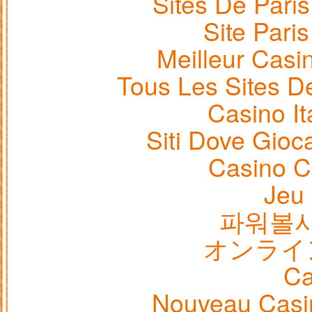
Sites De Paris
Site Paris
Meilleur Casi
Tous Les Sites De
Casino I
Siti Dove Gioc
Casino C
Jeu 
파워볼
オンライ
Ca
Nouveau Casin