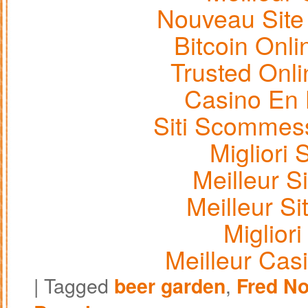
Nouveau Site
Bitcoin Onl
Trusted Onl
Casino En 
Siti Scommes
Migliori 
Meilleur Si
Meilleur Si
Miglior
Meilleur Cas
|
Tagged
,
beer garden
Fred N