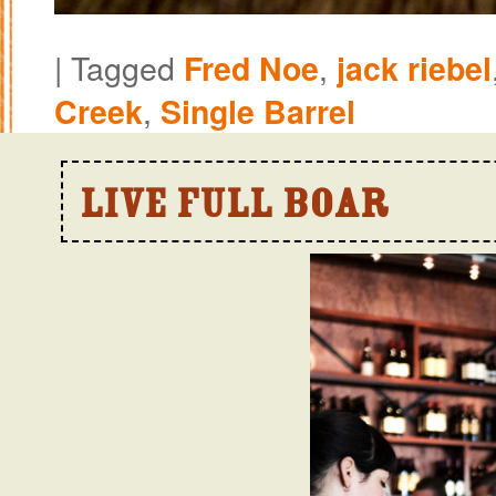
|
Tagged
,
Fred Noe
jack riebel
,
Creek
Single Barrel
LIVE FULL BOAR