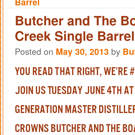
Barrel
Butcher and The Bo
Creek Single Barrel
Posted on
by
May 30, 2013
Bu
You read that right, we’re #
Join us Tuesday June 4th at 
generation Master Distill
crowns Butcher and The Boa