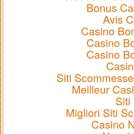
Bonus Ca
Avis C
Casino Bo
Casino B
Casino B
Casi
Siti Scommesse
Meilleur Cas
Sit
Migliori Siti
Casino N