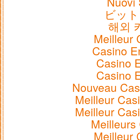
Nuovi 
ビット
해외 
Meilleur
Casino E
Casino E
Casino E
Nouveau Casi
Meilleur Cas
Meilleur Cas
Meilleurs
Meilleur