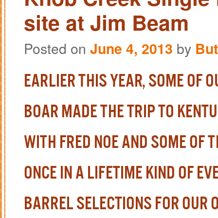
site at Jim Beam
Posted on
by
June 4, 2013
But
Earlier this year, some of 
Boar made the trip to Kentu
with Fred Noe and some of th
once in a lifetime kind of e
barrel selections for our 