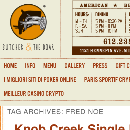
Main menu
SKIP TO PRIMARY CONTENT
SKIP TO SECONDARY CONTENT
HOME
INFO
MENU
GALLERY
PRESS
GIFT 
I MIGLIORI SITI DI POKER ONLINE
PARIS SPORTIF CRY
MEILLEUR CASINO CRYPTO
TAG ARCHIVES:
FRED NOE
Knob Creek Single B