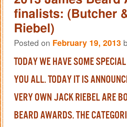
finalists: (Butcher
Riebel)
Posted on
February 19, 2013
Today we have some special
you all. Today it is announ
very own Jack Riebel are bo
Beard Awards. The categori