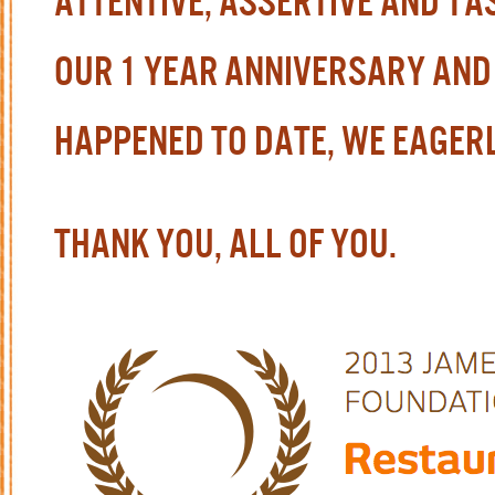
attentive, assertive and ta
our 1 year anniversary and
happened to date, we eager
Thank you, all of you.