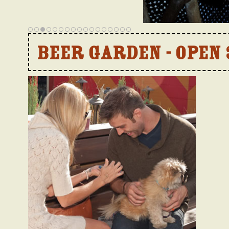
BEER GARDEN - OPEN 