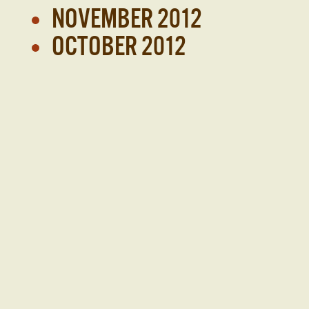
November 2012
October 2012