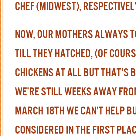
Chef (Midwest), respectivel
Now, our mothers always to
till they hatched, (of cour
chickens at all but that’s 
we’re still weeks away from
March 18th we can’t help bu
considered in the first pla