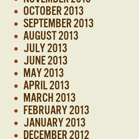
October 2013
September 2013
August 2013
July 2013
June 2013
May 2013
April 2013
March 2013
February 2013
January 2013
December 2012