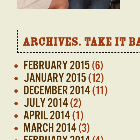
ARCHIVES. TAKE IT B
February 2015
(6)
January 2015
(12)
December 2014
(11)
July 2014
(2)
April 2014
(1)
March 2014
(3)