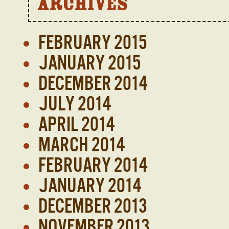
ARCHIVES
February 2015
January 2015
December 2014
July 2014
April 2014
March 2014
February 2014
January 2014
December 2013
November 2013