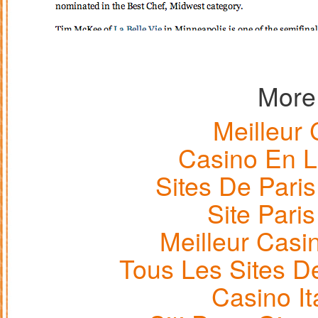
More
Meilleur
Casino En L
Sites De Paris
Site Paris
Meilleur Casi
Tous Les Sites De
Casino I