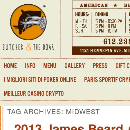
Main menu
SKIP TO PRIMARY CONTENT
SKIP TO SECONDARY CONTENT
HOME
INFO
MENU
GALLERY
PRESS
GIFT 
I MIGLIORI SITI DI POKER ONLINE
PARIS SPORTIF CRY
MEILLEUR CASINO CRYPTO
TAG ARCHIVES:
MIDWEST
2013 James Beard 