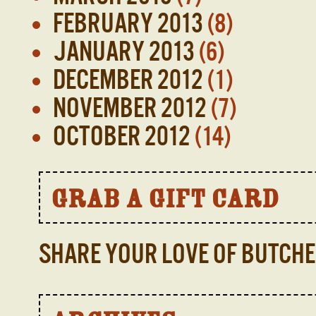
February 2013
(8)
January 2013
(6)
December 2012
(1)
November 2012
(7)
October 2012
(14)
GRAB A GIFT CARD
Share your love of Butche