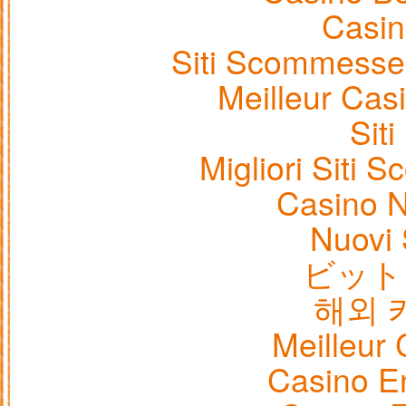
Casi
Siti Scommesse
Meilleur Cas
Sit
Migliori Siti
Casino N
Nuovi 
ビット
해외 
Meilleur
Casino E