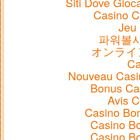
Siti Dove Gioc
Casino C
Jeu 
파워볼
オンライ
Ca
Nouveau Casin
Bonus Ca
Avis C
Casino Bo
Casino B
Casino B