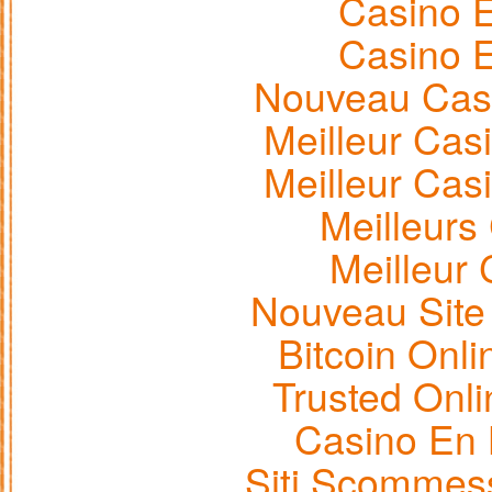
Casino E
Casino E
Nouveau Casi
Meilleur Cas
Meilleur Cas
Meilleurs
Meilleur
Nouveau Site
Bitcoin Onl
Trusted Onl
Casino En 
Siti Scommes