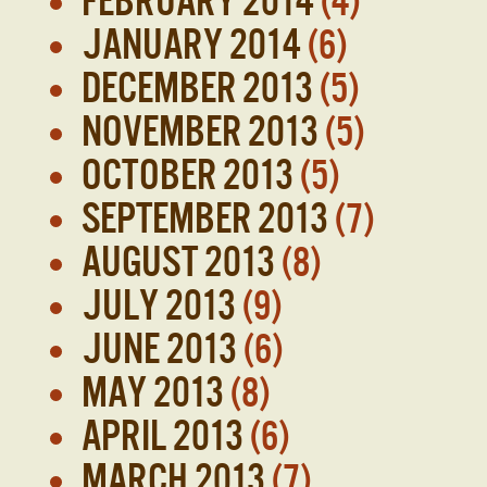
February 2014
(4)
January 2014
(6)
December 2013
(5)
November 2013
(5)
October 2013
(5)
September 2013
(7)
August 2013
(8)
July 2013
(9)
June 2013
(6)
May 2013
(8)
April 2013
(6)
March 2013
(7)