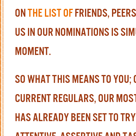
on
the list of
friends, peer
us in our nominations is s
moment.
So what this means to you;
current regulars, our most
has already been set to try