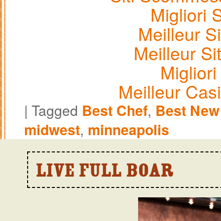
Migliori 
Meilleur Si
Meilleur Si
Miglior
Meilleur Cas
|
Tagged
,
Best Chef
Best New
,
midwest
minneapolis
LIVE FULL BOAR