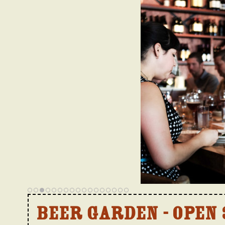
BEER GARDEN - OPEN 