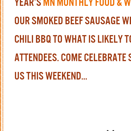
year’s
MN Monthly Food & W
our Smoked Beef Sausage w
Chili BBQ to what is likely 
attendees. Come celebrate s
us this weekend…