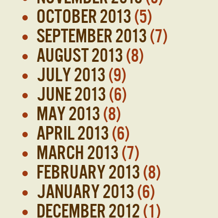
October 2013
(5)
September 2013
(7)
August 2013
(8)
July 2013
(9)
June 2013
(6)
May 2013
(8)
April 2013
(6)
March 2013
(7)
February 2013
(8)
January 2013
(6)
December 2012
(1)