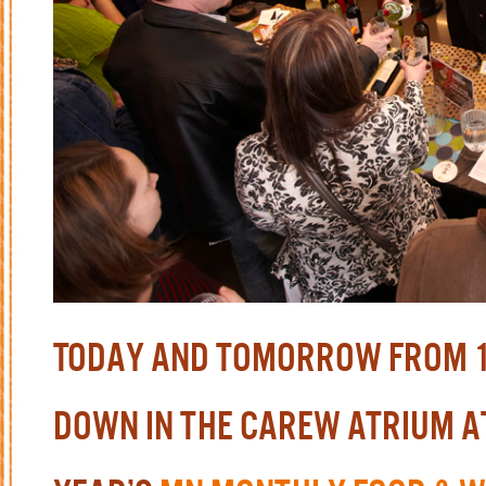
Today and tomorrow from 1-5
down in the Carew Atrium at