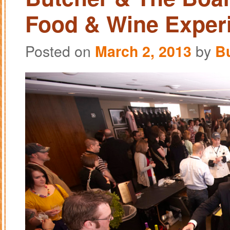
Food & Wine Exper
Posted on
by
March 2, 2013
B