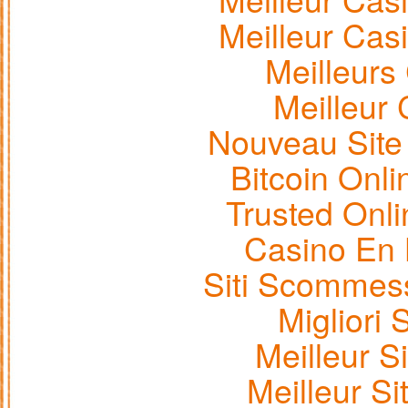
Meilleur Cas
Meilleurs
Meilleur
Nouveau Site
Bitcoin Onl
Trusted Onl
Casino En 
Siti Scommes
Migliori 
Meilleur Si
Meilleur Si