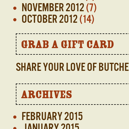
November 2012
(7)
October 2012
(14)
GRAB A GIFT CARD
Share your love of Butche
ARCHIVES
February 2015
January 2015