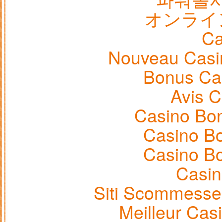
オンライ
Ca
Nouveau Casin
Bonus Ca
Avis C
Casino Bo
Casino B
Casino B
Casi
Siti Scommesse
Meilleur Cas