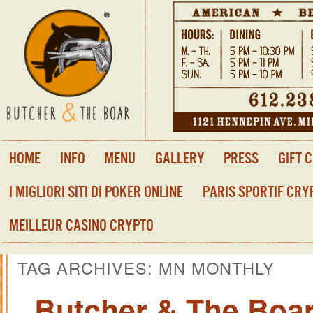
Main menu
SKIP TO PRIMARY CONTENT
SKIP TO SECONDARY CONTENT
HOME
INFO
MENU
GALLERY
PRESS
GIFT 
I MIGLIORI SITI DI POKER ONLINE
PARIS SPORTIF CRY
MEILLEUR CASINO CRYPTO
TAG ARCHIVES:
MN MONTHLY
Butcher & The Boa