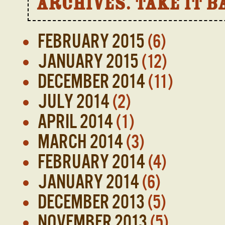
ARCHIVES. TAKE IT B
February 2015
(6)
January 2015
(12)
December 2014
(11)
July 2014
(2)
April 2014
(1)
March 2014
(3)
February 2014
(4)
January 2014
(6)
December 2013
(5)
November 2013
(5)