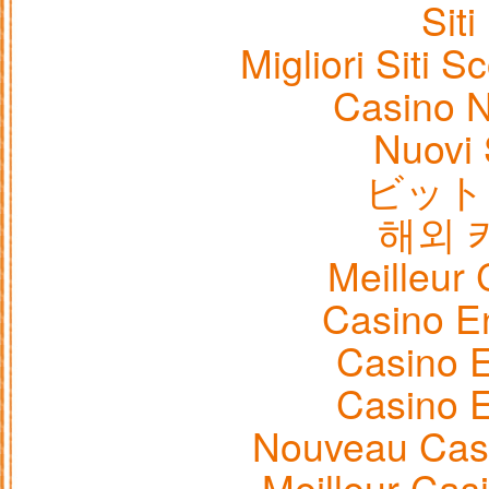
Sit
Migliori Siti
Casino N
Nuovi 
ビット
해외 
Meilleur
Casino E
Casino E
Casino E
Nouveau Casi
Meilleur Cas