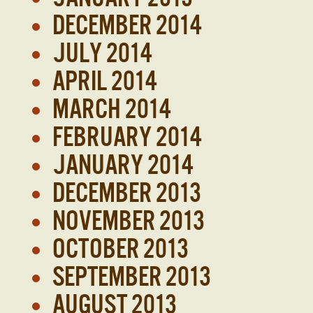
December 2014
July 2014
April 2014
March 2014
February 2014
January 2014
December 2013
November 2013
October 2013
September 2013
August 2013