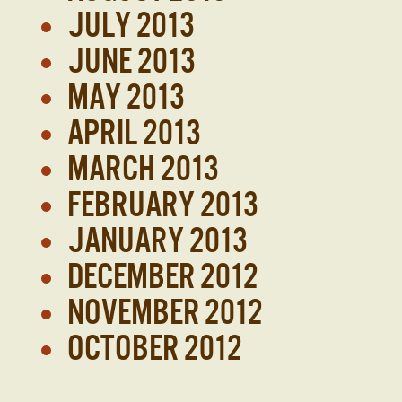
July 2013
June 2013
May 2013
April 2013
March 2013
February 2013
January 2013
December 2012
November 2012
October 2012