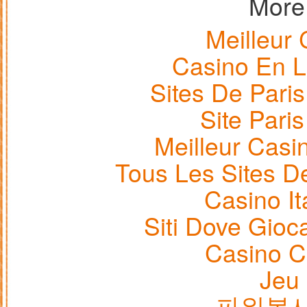
More
Meilleur
Casino En L
Sites De Paris
Site Paris
Meilleur Casi
Tous Les Sites De
Casino I
Siti Dove Gioc
Casino C
Jeu 
파워볼