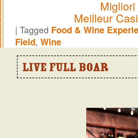
Miglior
Meilleur Cas
|
Tagged
Food & Wine Experi
,
Field
Wine
LIVE FULL BOAR