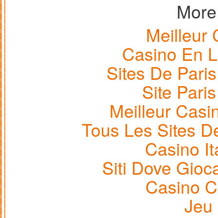
More
Meilleur
Casino En L
Sites De Paris
Site Paris
Meilleur Casi
Tous Les Sites De
Casino I
Siti Dove Gioc
Casino C
Jeu 