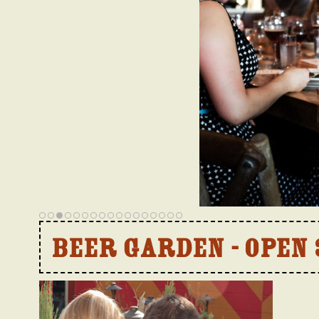
BEER GARDEN - OPEN 