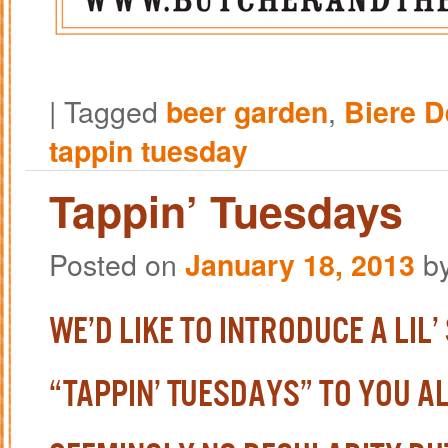
|
Tagged
,
beer garden
Biere D
tappin tuesday
Tappin’ Tuesdays
Posted on
b
January 18, 2013
We’d like to introduce a lil
“Tappin’ Tuesdays” to you al