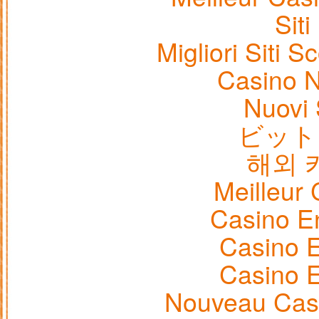
Sit
Migliori Siti
Casino N
Nuovi 
ビット
해외 
Meilleur
Casino E
Casino E
Casino E
Nouveau Casi