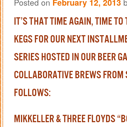
Posted on
February 12, 2013
It’s that time again, time 
kegs for our next installme
series hosted in our Beer Ga
collaborative brews from 
follows:
Mikkeller & Three Floyds “B