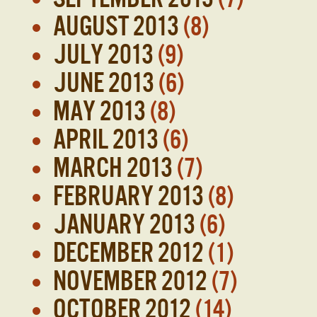
August 2013
(8)
July 2013
(9)
June 2013
(6)
May 2013
(8)
April 2013
(6)
March 2013
(7)
February 2013
(8)
January 2013
(6)
December 2012
(1)
November 2012
(7)
October 2012
(14)