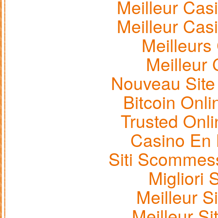
Meilleur Cas
Meilleur Cas
Meilleurs
Meilleur
Nouveau Site
Bitcoin Onl
Trusted Onl
Casino En 
Siti Scommes
Migliori 
Meilleur Si
Meilleur Si