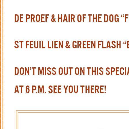
De Proef & Hair of the Dog 
St Feuil Lien & Green Flash “
Don’t miss out on this speci
at 6 P.M. See you there!