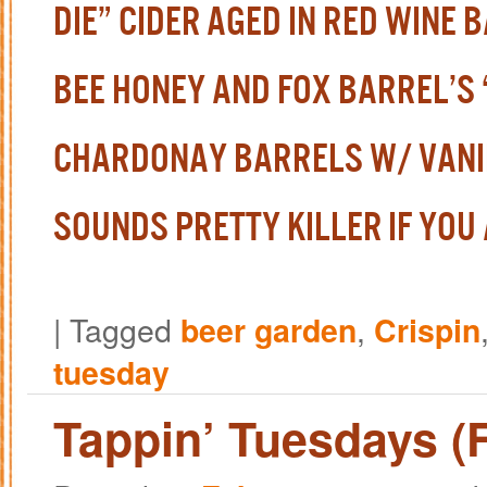
Die” cider aged in red wine
bee honey AND Fox Barrel’s “
chardonay barrels w/ vanil
Sounds pretty killer if you 
|
Tagged
,
beer garden
Crispin
tuesday
Tappin’ Tuesdays (