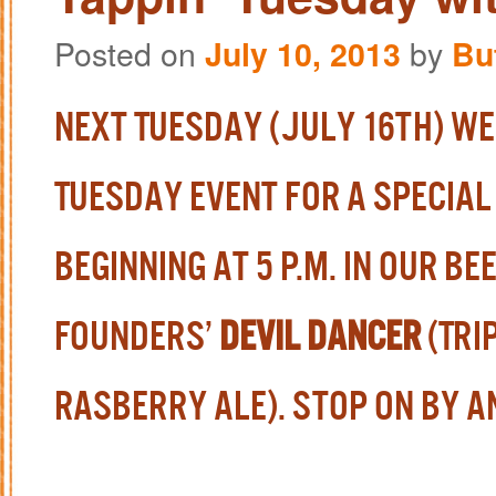
Posted on
by
July 10, 2013
Bu
Next Tuesday (July 16th) we
Tuesday event for a specia
Beginning at 5 P.M. in our Be
Founders’
Devil Dancer
(Tri
Rasberry Ale). Stop on by a