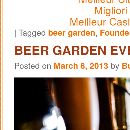
Miglior
Meilleur Cas
|
Tagged
,
beer garden
Founde
BEER GARDEN EVE
Posted on
by
March 8, 2013
B