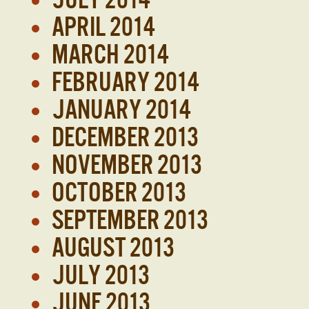
April 2014
March 2014
February 2014
January 2014
December 2013
November 2013
October 2013
September 2013
August 2013
July 2013
June 2013