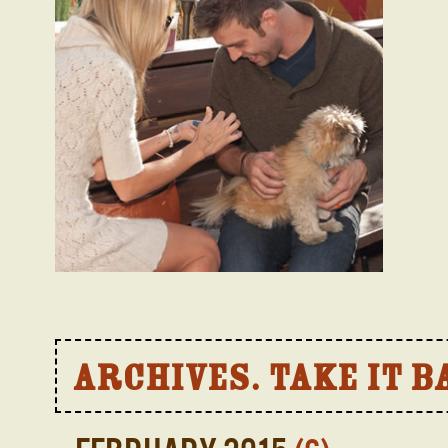
ARCHIVES. TAKE IT B