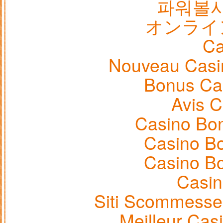
파워볼
オンライ
Ca
Nouveau Casin
Bonus Ca
Avis C
Casino Bo
Casino B
Casino B
Casi
Siti Scommesse
Meilleur Cas