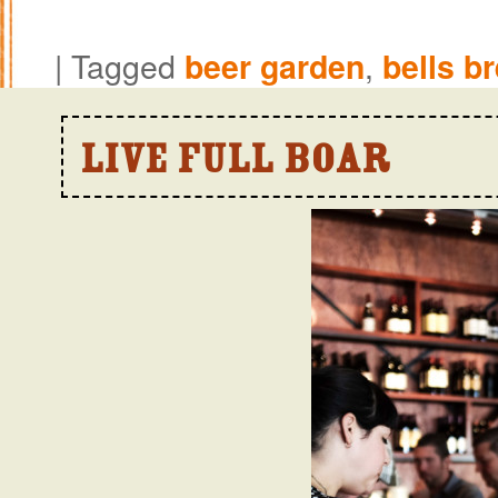
|
Tagged
,
beer garden
bells b
LIVE FULL BOAR