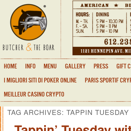
Main menu
SKIP TO PRIMARY CONTENT
SKIP TO SECONDARY CONTENT
HOME
INFO
MENU
GALLERY
PRESS
GIFT 
I MIGLIORI SITI DI POKER ONLINE
PARIS SPORTIF CRY
MEILLEUR CASINO CRYPTO
TAG ARCHIVES:
TAPPIN TUESDAY
Tappin’ Tuesday wi