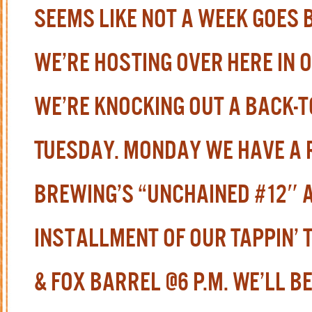
Seems like not a week goes 
we’re hosting over here in 
we’re knocking out a back-
Tuesday. Monday we have a 
Brewing’s “Unchained #12″ 
installment of our Tappin’ 
& Fox Barrel @6 P.M. We’ll b