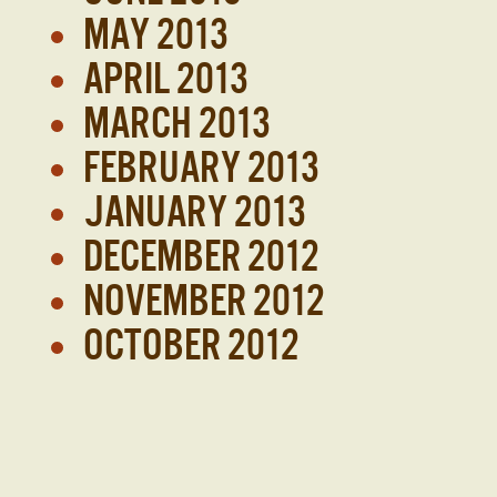
May 2013
April 2013
March 2013
February 2013
January 2013
December 2012
November 2012
October 2012