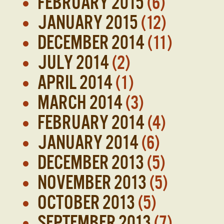
February 2015
(6)
January 2015
(12)
December 2014
(11)
July 2014
(2)
April 2014
(1)
March 2014
(3)
February 2014
(4)
January 2014
(6)
December 2013
(5)
November 2013
(5)
October 2013
(5)
September 2013
(7)