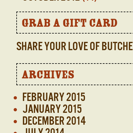
GRAB A GIFT CARD
Share your love of Butche
ARCHIVES
February 2015
January 2015
December 2014
July 2014