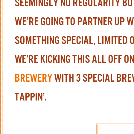
seemingly no regularity but
we’re going to partner up w
something special, limited 
We’re kicking this all off 
Brewery
with 3 special bre
tappin’.